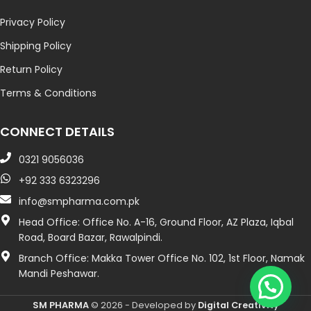
Privacy Policy
Shipping Policy
Return Policy
Terms & Conditions
CONNECT DETAILS
0321 9056036
+92 333 6323296
info@smpharma.com.pk
Head Office: Office No. A-16, Ground Floor, AZ Plaza, Iqbal
Road, Board Bazar, Rawalpindi.
Branch Office: Makka Tower Office No. 102, 1st Floor, Namak
Mandi Peshawar.
SM PHARMA
© 2026 - Developed by
Digital Creativity