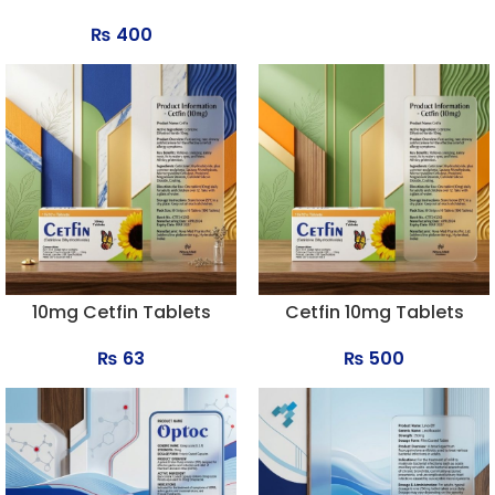
₨
400
10mg Cetfin Tablets
Cetfin 10mg Tablets
₨
63
₨
500