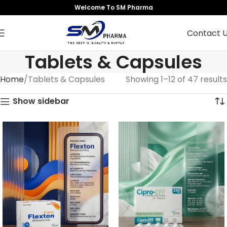
Welcome To SM Pharma
Contact 
Tablets & Capsules
Home
Tablets & Capsules
Showing 1–12 of 47 results
Show sidebar