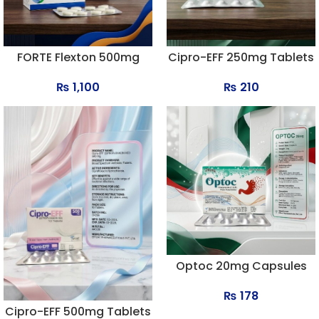
FORTE Flexton 500mg
Cipro-EFF 250mg Tablets
Tablets
₨
210
₨
1,100
Optoc 20mg Capsules
₨
178
Cipro-EFF 500mg Tablets