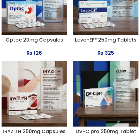
Optoc 20mg Capsules
Levo-EFF 250mg Tablets
₨
126
₨
325
IRYZITH 250mg Capsules
DV-Cipro 250mg Tablet