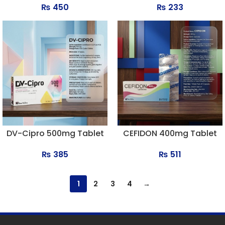
₨
450
₨
233
DV-Cipro 500mg Tablet
CEFIDON 400mg Tablet
₨
385
₨
511
1
2
3
4
→