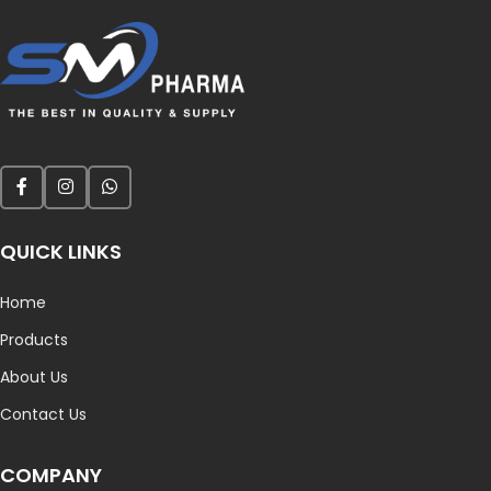
QUICK LINKS
Home
Products
About Us
Contact Us
COMPANY