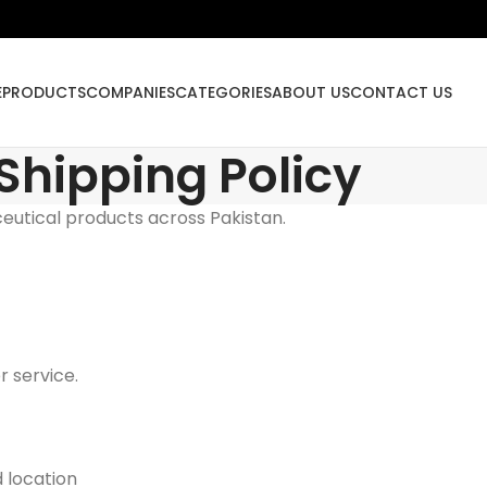
E
PRODUCTS
COMPANIES
CATEGORIES
ABOUT US
CONTACT US
Shipping Policy
eutical products across Pakistan.
 service.
 location