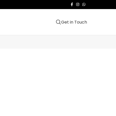
Get in Touch