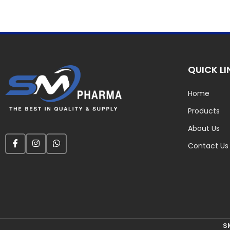
QUICK LI
Home
Products
About Us
Contact Us
S