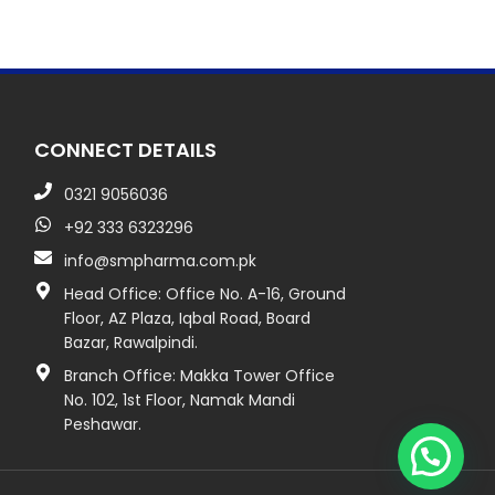
CONNECT DETAILS
0321 9056036
+92 333 6323296
info@smpharma.com.pk
Head Office: Office No. A-16, Ground
Floor, AZ Plaza, Iqbal Road, Board
Bazar, Rawalpindi.
Branch Office: Makka Tower Office
No. 102, 1st Floor, Namak Mandi
Peshawar.