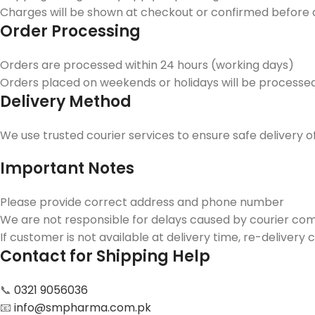
Charges will be shown at checkout or confirmed before 
Order Processing
Orders are processed within 24 hours (working days)
Orders placed on weekends or holidays will be processe
Delivery Method
We use trusted courier services to ensure safe delivery o
Important Notes
Please provide correct address and phone number
We are not responsible for delays caused by courier co
If customer is not available at delivery time, re-deliver
Contact for Shipping Help
📞
0321 9056036
📧
info@smpharma.com.pk