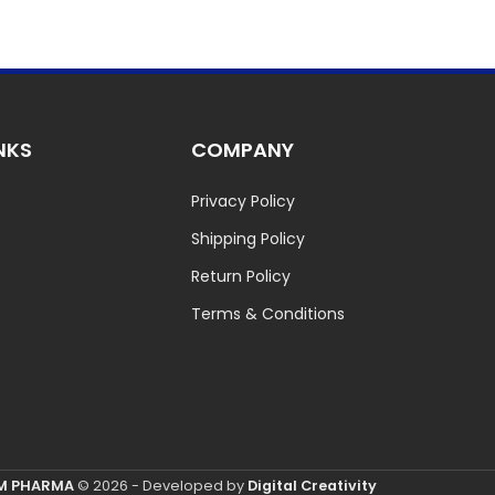
NKS
COMPANY
Privacy Policy
Shipping Policy
Return Policy
Terms & Conditions
M PHARMA
© 2026 - Developed by
Digital Creativity