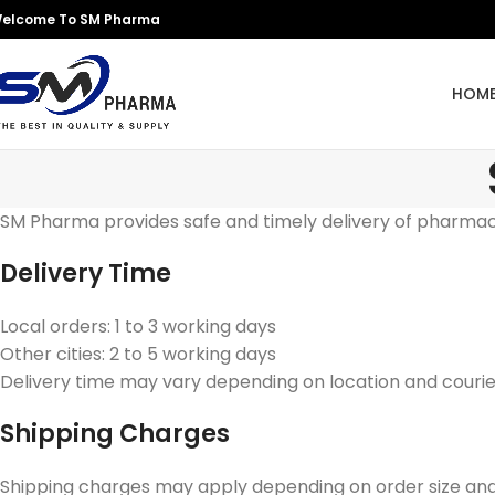
elcome To SM Pharma
HOM
SM Pharma provides safe and timely delivery of pharmac
Delivery Time
Local orders: 1 to 3 working days
Other cities: 2 to 5 working days
Delivery time may vary depending on location and courier
Shipping Charges
Shipping charges may apply depending on order size and