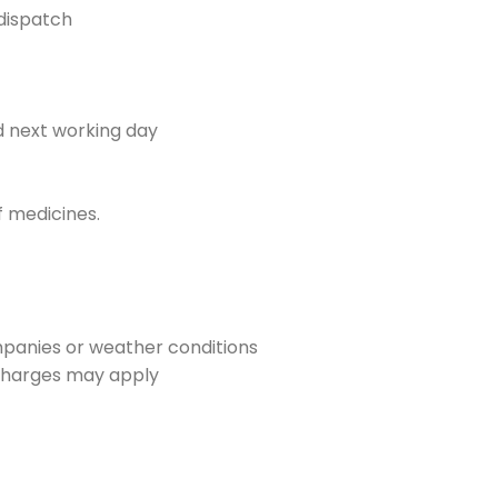
dispatch
d next working day
f medicines.
mpanies or weather conditions
y charges may apply