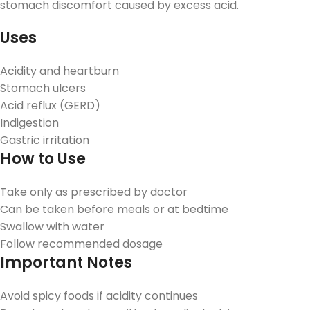
stomach discomfort caused by excess acid.
Uses
Acidity and heartburn
Stomach ulcers
Acid reflux (GERD)
Indigestion
Gastric irritation
How to Use
Take only as prescribed by doctor
Can be taken before meals or at bedtime
Swallow with water
Follow recommended dosage
Important Notes
Avoid spicy foods if acidity continues