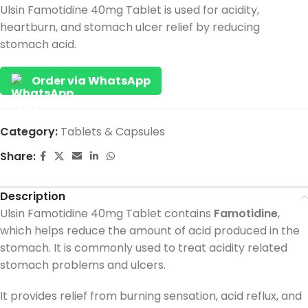
Ulsin Famotidine 40mg Tablet is used for acidity,
heartburn, and stomach ulcer relief by reducing
stomach acid.
Order via WhatsApp
Category:
Tablets & Capsules
Share:
Description
Ulsin Famotidine 40mg Tablet contains
Famotidine
,
which helps reduce the amount of acid produced in the
stomach. It is commonly used to treat acidity related
stomach problems and ulcers.
It provides relief from burning sensation, acid reflux, and