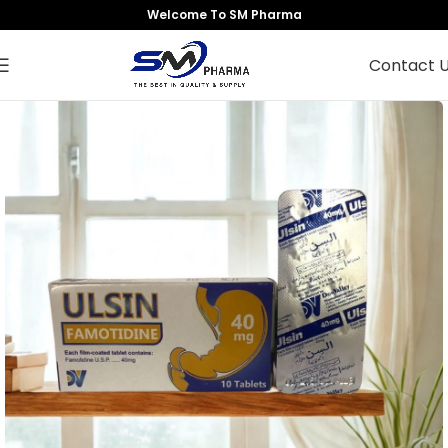
Welcome To SM Pharma
Contact 