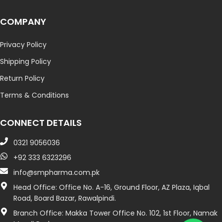
COMPANY
Privacy Policy
Shipping Policy
Return Policy
Terms & Conditions
CONNECT DETAILS
0321 9056036
+92 333 6323296
info@smpharma.com.pk
Head Office: Office No. A-16, Ground Floor, AZ Plaza, Iqbal
Road, Board Bazar, Rawalpindi.
Branch Office: Makka Tower Office No. 102, 1st Floor, Namak