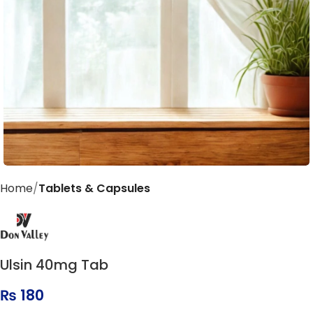
Home
Tablets & Capsules
Ulsin 40mg Tab
₨
180