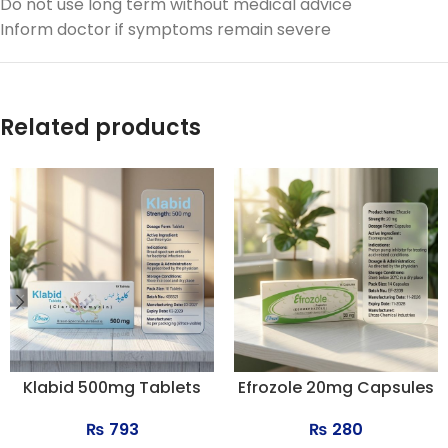
Do not use long term without medical advice
Inform doctor if symptoms remain severe
Related products
Klabid 500mg Tablets
Efrozole 20mg Capsules
₨
793
₨
280