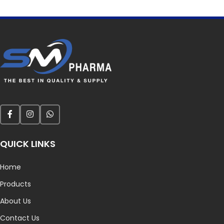
QUICK LINKS
Home
Products
About Us
Contact Us